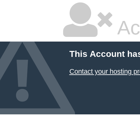
Ac
This Account ha
Contact your hosting pr