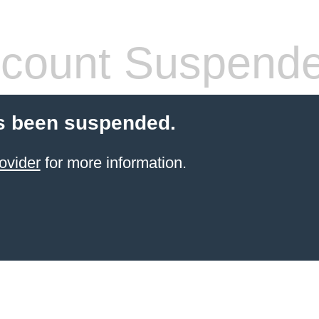
count Suspend
s been suspended.
ovider
for more information.