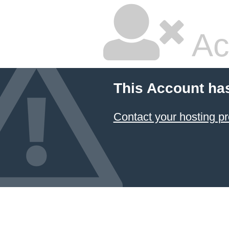
Ac
This Account ha
Contact your hosting pr