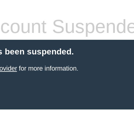
count Suspend
s been suspended.
ovider
for more information.