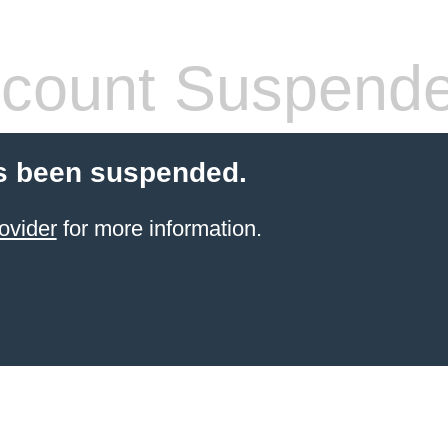
count Suspend
s been suspended.
ovider
for more information.