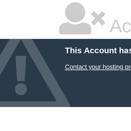
Ac
This Account ha
Contact your hosting pr