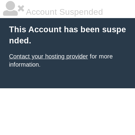
Account Suspended
This Account has been suspe
nded.
Contact your hosting provider
for more
information.