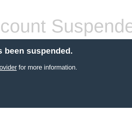
count Suspend
s been suspended.
ovider
for more information.