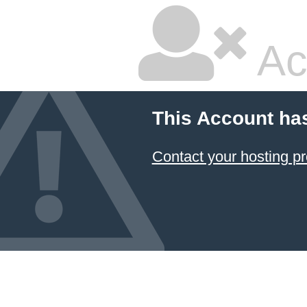
Ac
This Account ha
Contact your hosting pr