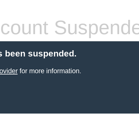
count Suspend
s been suspended.
ovider
for more information.