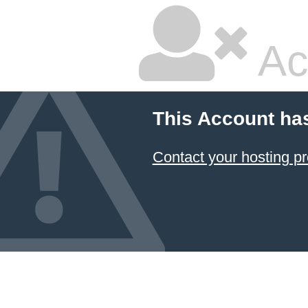
Ac
This Account ha
Contact your hosting pr