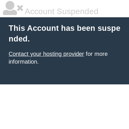
Account Suspended
This Account has been suspe
nded.
Contact your hosting provider
for more
information.