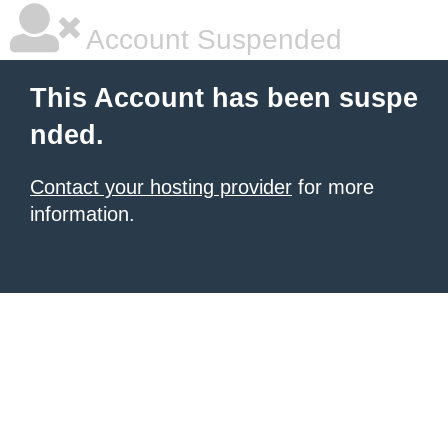
Account Suspended
This Account has been suspe
nded.
Contact your hosting provider
for more
information.