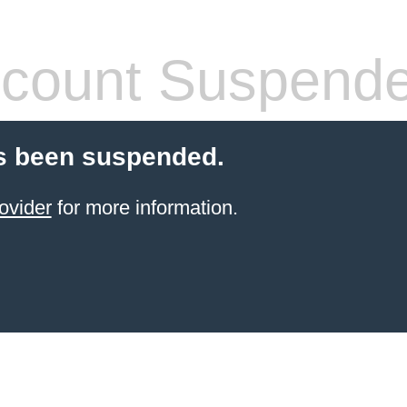
count Suspend
s been suspended.
ovider
for more information.