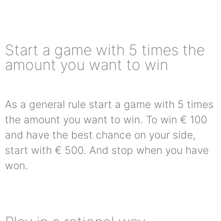
Start a game with 5 times the
amount you want to win
As a general rule start a game with 5 times
the amount you want to win. To win € 100
and have the best chance on your side,
start with € 500. And stop when you have
won.