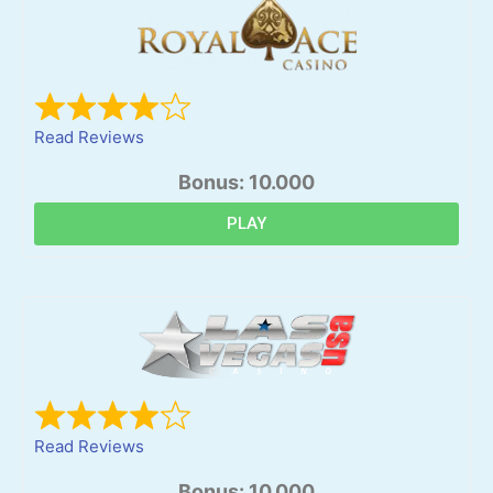
Read Reviews
Bonus: 10.000
PLAY
Read Reviews
Bonus: 10.000