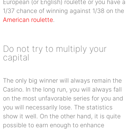
European (or English) roulette or you have a
1/37 chance of winning against 1/38 on the
American roulette
.
Do not try to multiply your
capital
The only big winner will always remain the
Casino. In the long run, you will always fall
on the most unfavorable series for you and
you will necessarily lose. The statistics
show it well. On the other hand, it is quite
possible to earn enough to enhance