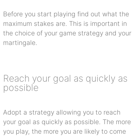
Before you start playing find out what the
maximum stakes are. This is important in
the choice of your game strategy and your
martingale.
Reach your goal as quickly as
possible
Adopt a strategy allowing you to reach
your goal as quickly as possible. The more
you play, the more you are likely to come