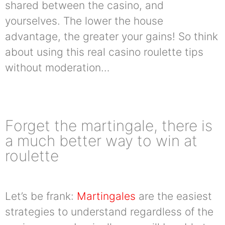
shared between the casino, and
yourselves. The lower the house
advantage, the greater your gains! So think
about using this real casino roulette tips
without moderation…
Forget the martingale, there is
a much better way to win at
roulette
Let’s be frank:
Martingales
are the easiest
strategies to understand regardless of the