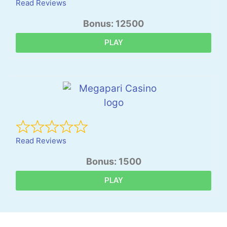
Read Reviews
Bonus: 12500
PLAY
Read Reviews
Bonus: 1500
PLAY