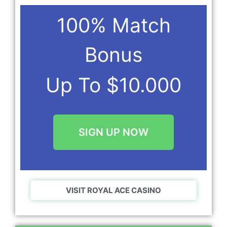
100% Match
Bonus
Up To $10.000
SIGN UP NOW
VISIT ROYAL ACE CASINO