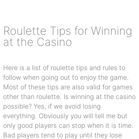
Roulette Tips for Winning
at the Casino
Here is a list of roulette tips and rules to
follow when going out to enjoy the game.
Most of these tips are also valid for games
other than roulette. Is winning at the casino
possible? Yes, if we avoid losing
everything. Obviously you will tell me but
only good players can stop when it is time.
Bad players tend to play until they lose