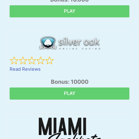
PLAY
Read Reviews
Bonus: 10000
PLAY