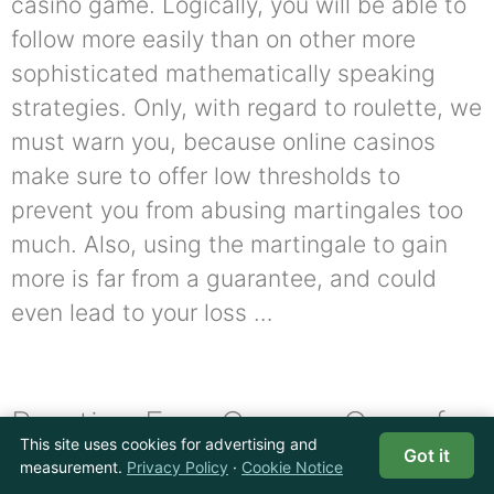
casino game. Logically, you will be able to
follow more easily than on other more
sophisticated mathematically speaking
strategies. Only, with regard to roulette, we
must warn you, because online casinos
make sure to offer low thresholds to
prevent you from abusing martingales too
much. Also, using the martingale to gain
more is far from a guarantee, and could
even lead to your loss …
Practice Free Games: One of
This site uses cookies for advertising and
the Roulette Tips Everyone
Got it
measurement.
Privacy Policy
·
Cookie Notice
Should Know