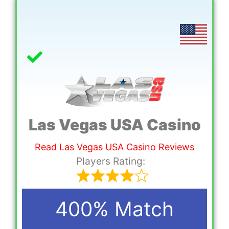
Las Vegas USA Casino
Read Las Vegas USA Casino Reviews
Players Rating:
400% Match