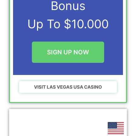
Bonus
Up To $10.000
SIGN UP NOW
VISIT LAS VEGAS USA CASINO