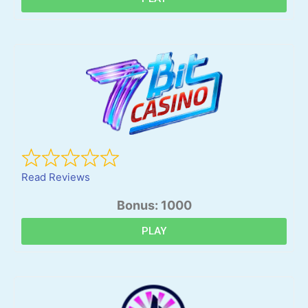
Read Reviews
Bonus: 1000
PLAY