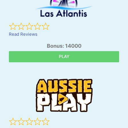
Read Reviews
Bonus: 14000
PLAY