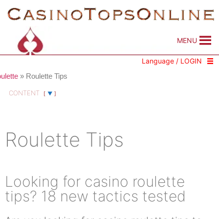
MENU
Language / LOGIN
ulette
»
Roulette Tips
CONTENT
▼
Roulette Tips
Looking for casino roulette
tips? 18 new tactics tested