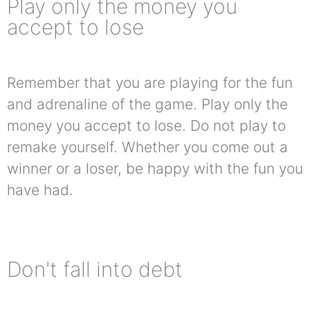
Play only the money you
accept to lose
Remember that you are playing for the fun
and adrenaline of the game. Play only the
money you accept to lose. Do not play to
remake yourself. Whether you come out a
winner or a loser, be happy with the fun you
have had.
Don't fall into debt