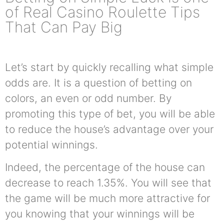
of Real Casino Roulette Tips
That Can Pay Big
Let’s start by quickly recalling what simple
odds are. It is a question of betting on
colors, an even or odd number. By
promoting this type of bet, you will be able
to reduce the house’s advantage over your
potential winnings.
Indeed, the percentage of the house can
decrease to reach 1.35%. You will see that
the game will be much more attractive for
you knowing that your winnings will be