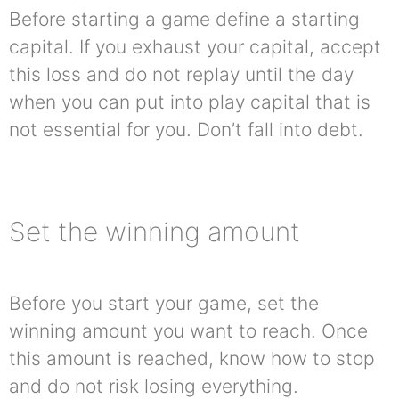
Before starting a game define a starting
capital. If you exhaust your capital, accept
this loss and do not replay until the day
when you can put into play capital that is
not essential for you. Don’t fall into debt.
Set the winning amount
Before you start your game, set the
winning amount you want to reach. Once
this amount is reached, know how to stop
and do not risk losing everything.