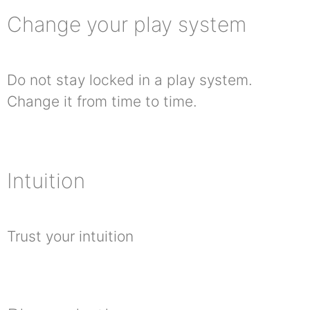
Change your play system
Do not stay locked in a play system.
Change it from time to time.
Intuition
Trust your intuition