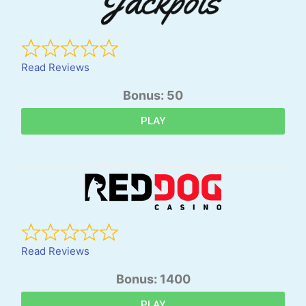
Read Reviews
Bonus: 50
PLAY
Read Reviews
Bonus: 1400
PLAY