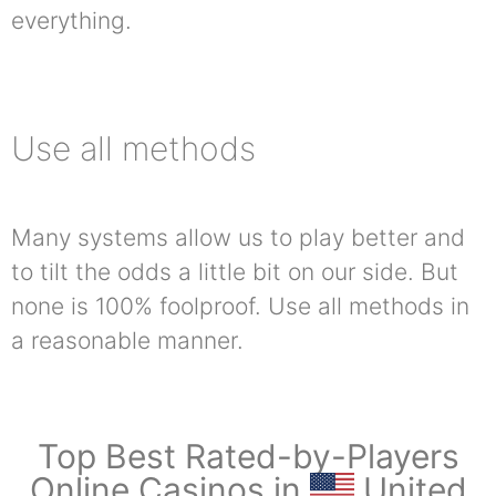
everything.
Use all methods
Many systems allow us to play better and
to tilt the odds a little bit on our side. But
none is 100% foolproof. Use all methods in
a reasonable manner.
Top Best Rated-by-Players
Online Casinos in
United