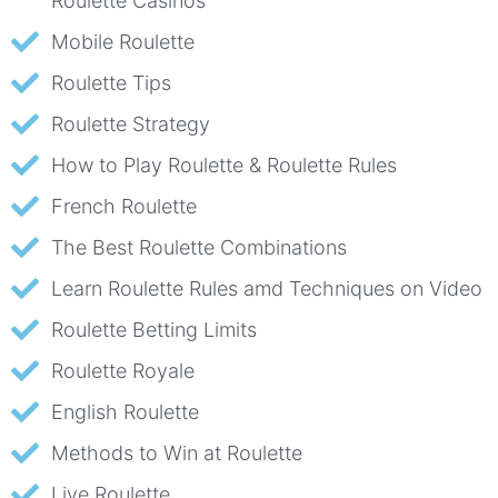
Roulette Casinos
Mobile Roulette
Roulette Tips
Roulette Strategy
How to Play Roulette & Roulette Rules
French Roulette
The Best Roulette Combinations
Learn Roulette Rules amd Techniques on Video
Roulette Betting Limits
Roulette Royale
English Roulette
Methods to Win at Roulette
Live Roulette