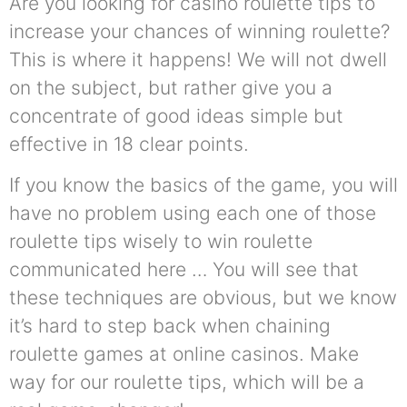
Are you looking for casino roulette tips to
increase your chances of winning roulette?
This is where it happens! We will not dwell
on the subject, but rather give you a
concentrate of good ideas simple but
effective in 18 clear points.
If you know the basics of the game, you will
have no problem using each one of those
roulette tips wisely to win roulette
communicated here … You will see that
these techniques are obvious, but we know
it’s hard to step back when chaining
roulette games at online casinos. Make
way for our roulette tips, which will be a