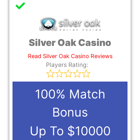
Silver Oak Casino
Read Silver Oak Casino Reviews
Players Rating:
100% Match
Bonus
Up To $10000