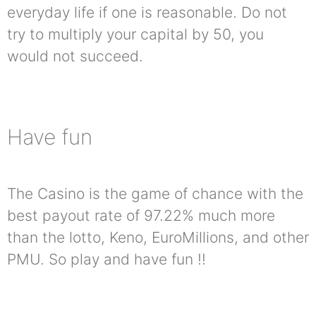
everyday life if one is reasonable. Do not
try to multiply your capital by 50, you
would not succeed.
Have fun
The Casino is the game of chance with the
best payout rate of 97.22% much more
than the lotto, Keno, EuroMillions, and other
PMU. So play and have fun !!