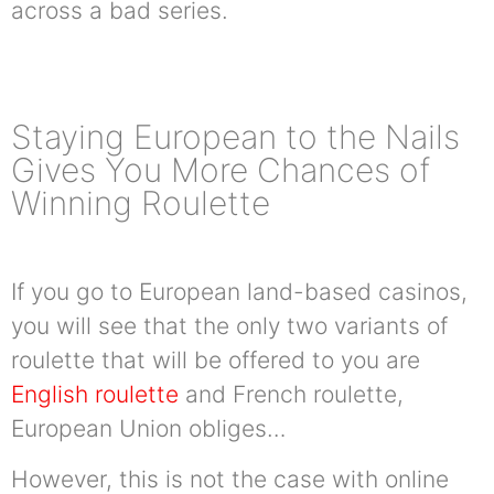
across a bad series.
Staying European to the Nails
Gives You More Chances of
Winning Roulette
If you go to European land-based casinos,
you will see that the only two variants of
roulette that will be offered to you are
English roulette
and French roulette,
European Union obliges…
However, this is not the case with online