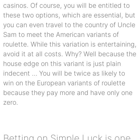
casinos. Of course, you will be entitled to
these two options, which are essential, but
you can even travel to the country of Uncle
Sam to meet the American variants of
roulette. While this variation is entertaining,
avoid it at all costs. Why? Well because the
house edge on this variant is just plain
indecent … You will be twice as likely to
win on the European variants of roulette
because they pay more and have only one
zero.
Betting on Simple Luck is one