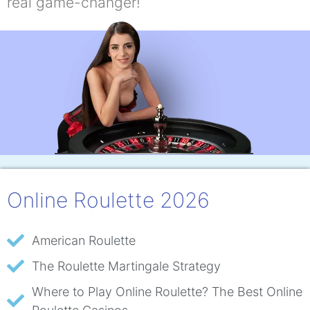
real game-changer!
Online Roulette 2026
American Roulette
The Roulette Martingale Strategy
Where to Play Online Roulette? The Best Online