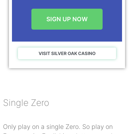
SIGN UP NOW
VISIT SILVER OAK CASINO
Single Zero
Only play on a single Zero. So play on