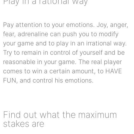
Play in a rational way
Pay attention to your emotions. Joy, anger,
fear, adrenaline can push you to modify
your game and to play in an irrational way.
Try to remain in control of yourself and be
reasonable in your game. The real player
comes to win a certain amount, to HAVE
FUN, and control his emotions.
Find out what the maximum
stakes are