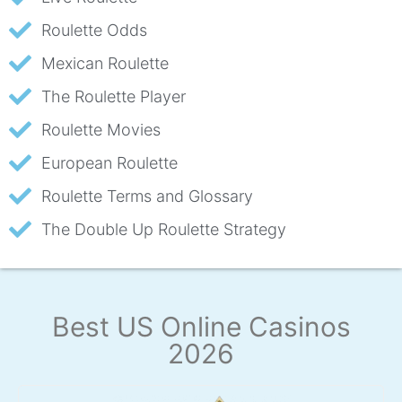
Roulette Odds
Mexican Roulette
The Roulette Player
Roulette Movies
European Roulette
Roulette Terms and Glossary
The Double Up Roulette Strategy
Best US Online Casinos
2026