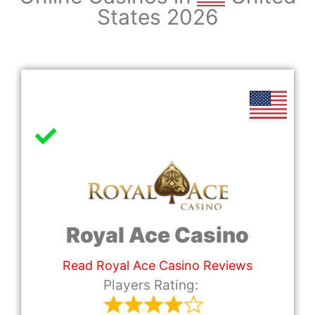
States 2026
Royal Ace Casino
Read Royal Ace Casino Reviews
Players Rating: