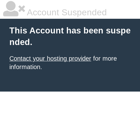
Account Suspended
This Account has been suspe
nded.
Contact your hosting provider
for more
information.