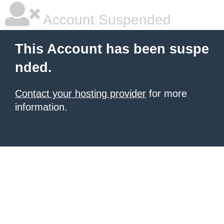
Account Suspended
This Account has been suspe
nded.
Contact your hosting provider
for more
information.