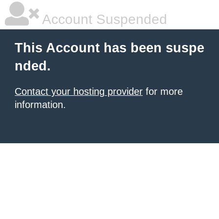
Account Suspended
This Account has been suspe
nded.
Contact your hosting provider
for more
information.