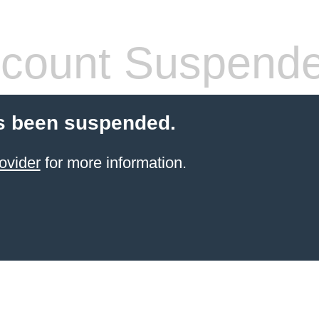
count Suspend
s been suspended.
ovider
for more information.