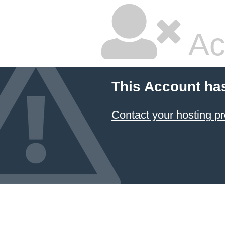
Ac
This Account ha
Contact your hosting pr