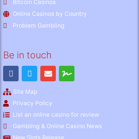
Bitcoin Casinos
Online Casinos by Country
Problem Gambling
Be in touch
Site Map
Privacy Policy
List an online casino for review
Gambling & Online Casino News
New Slots Release