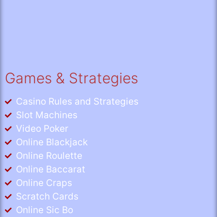
Games & Strategies
Casino Rules and Strategies
Slot Machines
Video Poker
Online Blackjack
Online Roulette
Online Baccarat
Online Craps
Scratch Cards
Online Sic Bo