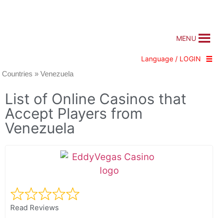
MENU
Language / LOGIN
 Countries
»
Venezuela
List of Online Casinos that
Accept Players from
Venezuela
Read Reviews