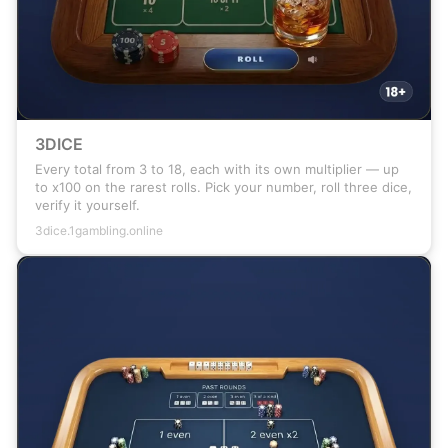
3DICE
Every total from 3 to 18, each with its own multiplier — up
to x100 on the rarest rolls. Pick your number, roll three dice,
verify it yourself.
3dice.1gambling.online