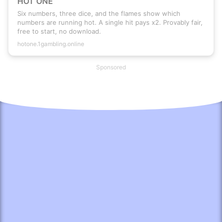
HOT ONE
Six numbers, three dice, and the flames show which
numbers are running hot. A single hit pays x2. Provably fair,
free to start, no download.
hotone.1gambling.online
Sponsored