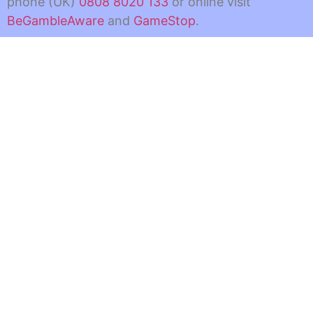
phone (UK)
0808 8020 133
or online visit
BeGambleAware
and
GameStop
.