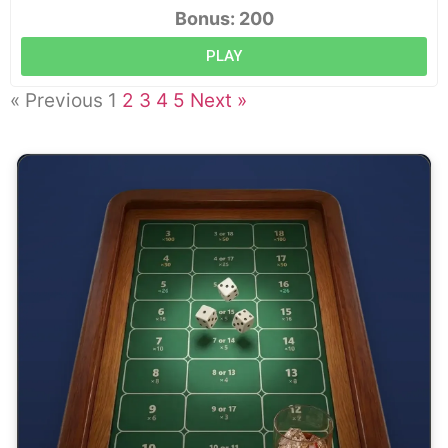
Bonus: 200
PLAY
« Previous
1
2
3
4
5
Next »