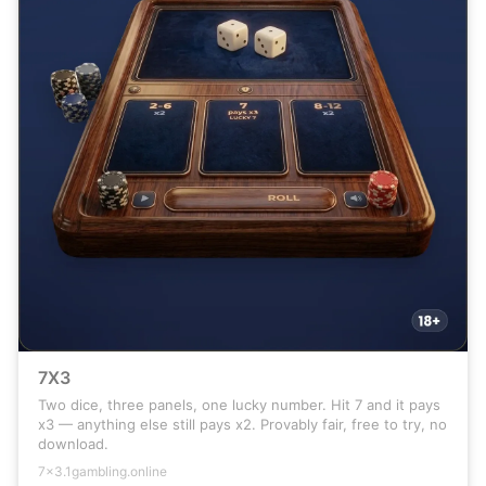
7X3
Two dice, three panels, one lucky number. Hit 7 and it pays
x3 — anything else still pays x2. Provably fair, free to try, no
download.
7x3.1gambling.online