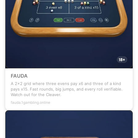
FAUDA
A 2x2 grid where three evens pay x6 and three of a kind
pays x15. Fast rounds, big jumps, and every roll verifiable.
Watch out for the Cleaver.
fauda.1gambling.online