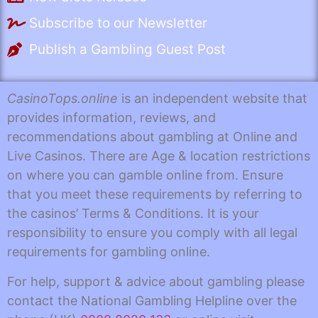
Subscribe to our Newsletter
Publish a Gambling Guest Post
CasinoTops.online
is an independent website that
provides information, reviews, and
recommendations about gambling at Online and
Live Casinos. There are Age & location restrictions
on where you can gamble online from. Ensure
that you meet these requirements by referring to
the casinos’ Terms & Conditions. It is your
responsibility to ensure you comply with all legal
requirements for gambling online.
For help, support & advice about gambling please
contact the National Gambling Helpline over the