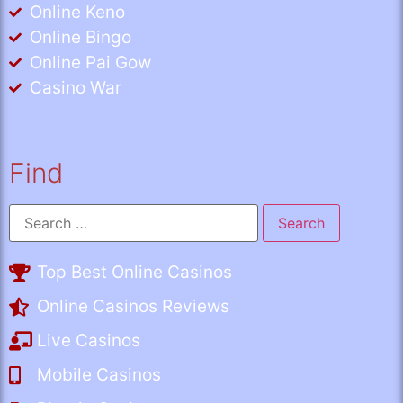
Online Keno
Online Bingo
Online Pai Gow
Casino War
Find
Top Best Online Casinos
Online Casinos Reviews
Live Casinos
Mobile Casinos