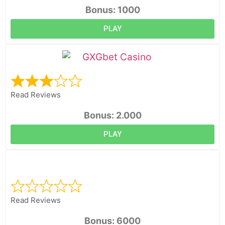
Bonus: 1000
PLAY
Read Reviews
Bonus: 2.000
PLAY
Read Reviews
Bonus: 6000