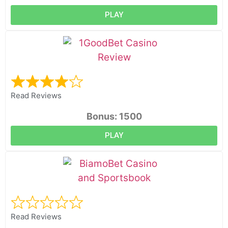
PLAY
Read Reviews
Bonus: 1500
PLAY
Read Reviews