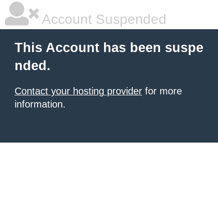
Account Suspended
This Account has been suspe
nded.
Contact your hosting provider
for more
information.