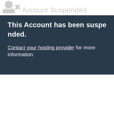
Account Suspended
This Account has been suspe
nded.
Contact your hosting provider
for more
information.