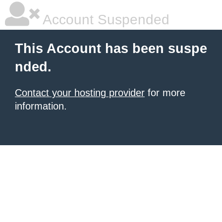
Account Suspended
This Account has been suspe
nded.
Contact your hosting provider
for more
information.