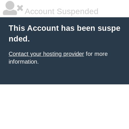
Account Suspended
This Account has been suspe
nded.
Contact your hosting provider
for more
information.