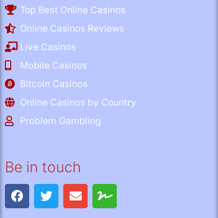
Top Best Online Casinos
Online Casinos Reviews
Live Casinos
Mobile Casinos
Bitcoin Casinos
Online Casinos by Country
Problem Gambling
Be in touch