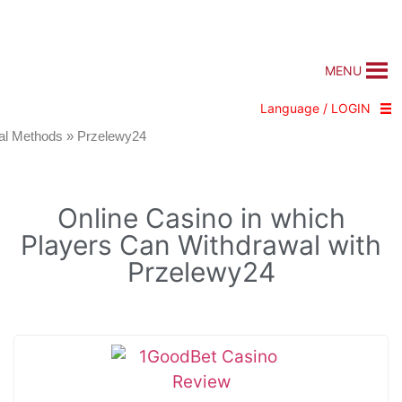
MENU
Language / LOGIN
al Methods
»
Przelewy24
Online Casino in which
Players Can Withdrawal with
Przelewy24