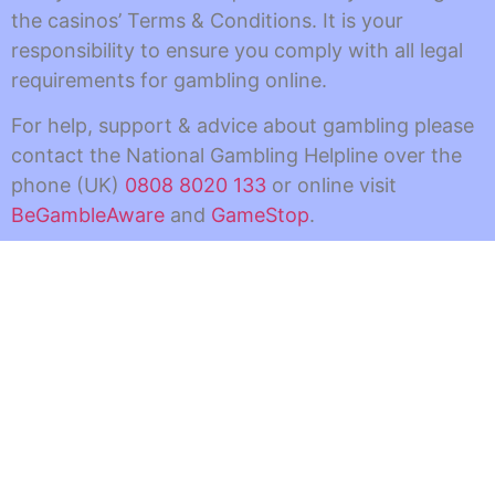
the casinos’ Terms & Conditions. It is your
responsibility to ensure you comply with all legal
requirements for gambling online.
For help, support & advice about gambling please
contact the National Gambling Helpline over the
phone (UK)
0808 8020 133
or online visit
BeGambleAware
and
GameStop
.