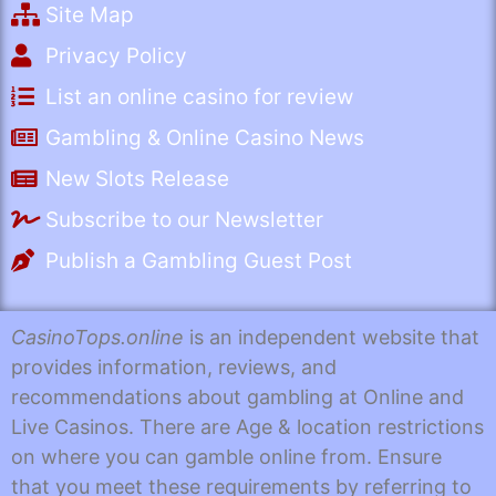
Site Map
Privacy Policy
List an online casino for review
Gambling & Online Casino News
New Slots Release
Subscribe to our Newsletter
Publish a Gambling Guest Post
CasinoTops.online
is an independent website that
provides information, reviews, and
recommendations about gambling at Online and
Live Casinos. There are Age & location restrictions
on where you can gamble online from. Ensure
that you meet these requirements by referring to