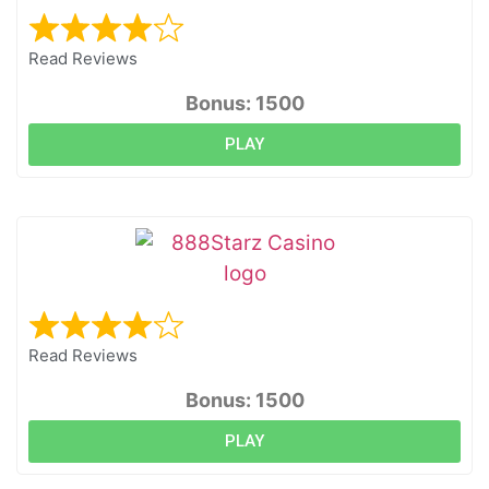
Read Reviews
Bonus: 1500
PLAY
Read Reviews
Bonus: 1500
PLAY