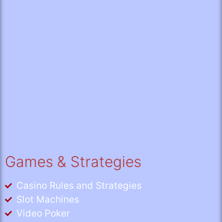
Games & Strategies
Casino Rules and Strategies
Slot Machines
Video Poker