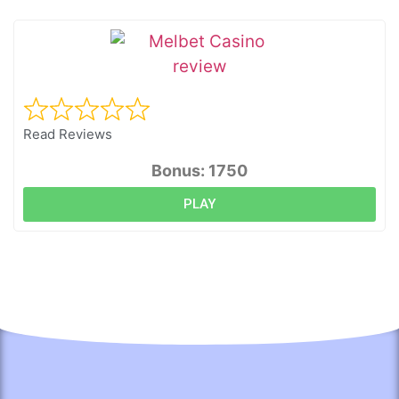
Read Reviews
Bonus: 1750
PLAY