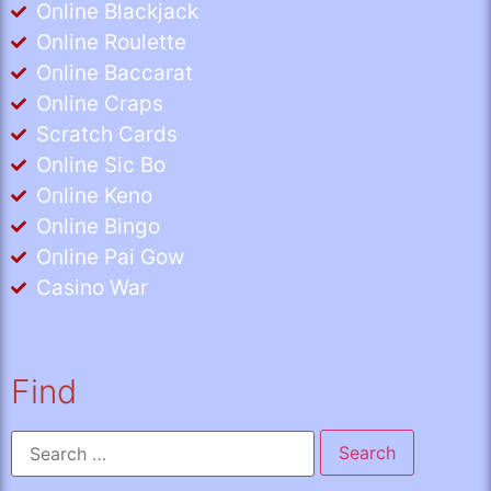
Online Blackjack
Online Roulette
Online Baccarat
Online Craps
Scratch Cards
Online Sic Bo
Online Keno
Online Bingo
Online Pai Gow
Casino War
Find