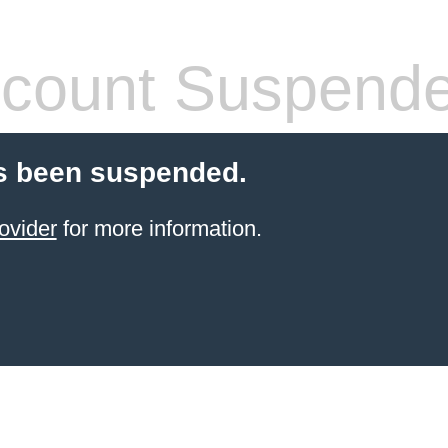
count Suspend
s been suspended.
ovider
for more information.