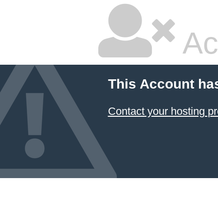
Ac
This Account ha
Contact your hosting pr