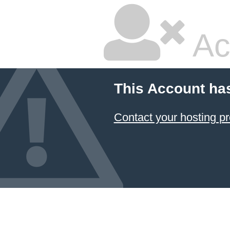
Ac
This Account ha
Contact your hosting pr