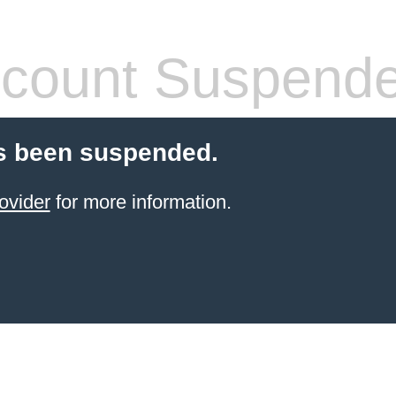
count Suspend
s been suspended.
ovider
for more information.