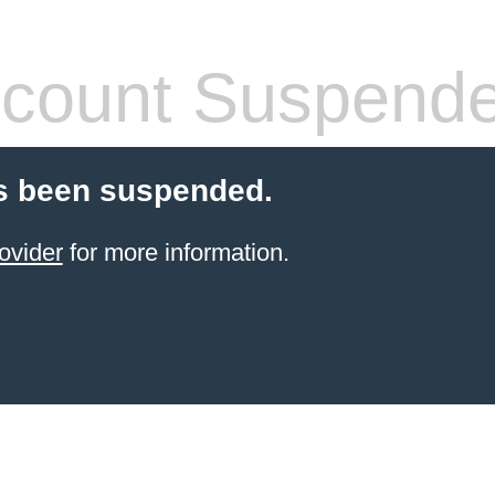
count Suspend
s been suspended.
ovider
for more information.