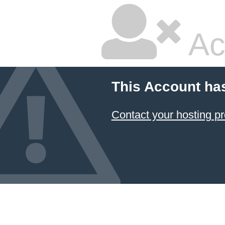
Ac
This Account ha
Contact your hosting pr