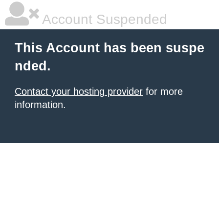
Account Suspended
This Account has been suspe
nded.
Contact your hosting provider
for more
information.