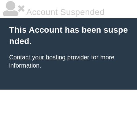
Account Suspended
This Account has been suspe
nded.
Contact your hosting provider
for more
information.