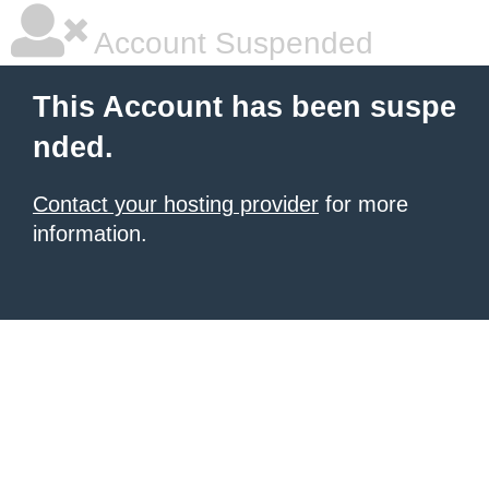
Account Suspended
This Account has been suspe
nded.
Contact your hosting provider
for more
information.