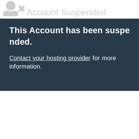
Account Suspended
This Account has been suspe
nded.
Contact your hosting provider
for more
information.