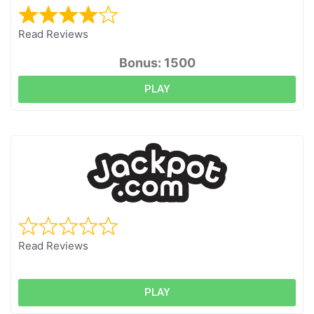
Read Reviews
Bonus: 1500
PLAY
Read Reviews
PLAY