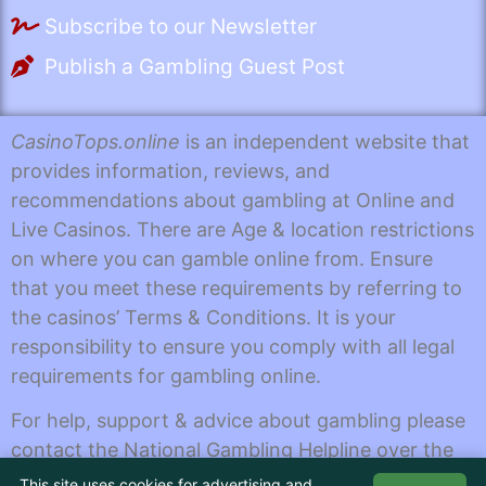
Subscribe to our Newsletter
Publish a Gambling Guest Post
CasinoTops.online
is an independent website that
provides information, reviews, and
recommendations about gambling at Online and
Live Casinos. There are Age & location restrictions
on where you can gamble online from. Ensure
that you meet these requirements by referring to
the casinos’ Terms & Conditions. It is your
responsibility to ensure you comply with all legal
requirements for gambling online.
For help, support & advice about gambling please
contact the National Gambling Helpline over the
phone (UK)
0808 8020 133
or online visit
This site uses cookies for advertising and