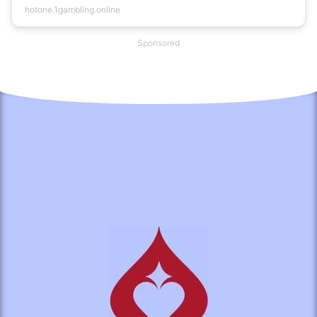
hotone.1gambling.online
Sponsored