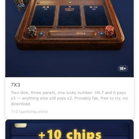
7X3
Two dice, three panels, one lucky number. Hit 7 and it pays
x3 — anything else still pays x2. Provably fair, free to try, no
download.
7x3.1gambling.online