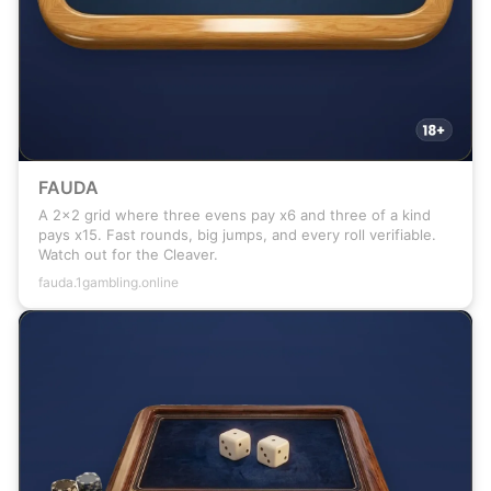
FAUDA
A 2x2 grid where three evens pay x6 and three of a kind
pays x15. Fast rounds, big jumps, and every roll verifiable.
Watch out for the Cleaver.
fauda.1gambling.online