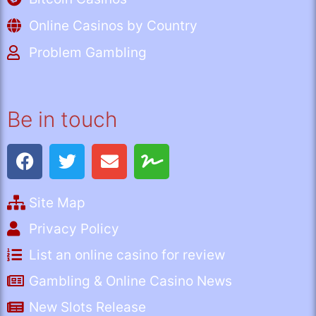
Online Casinos by Country
Problem Gambling
Be in touch
Site Map
Privacy Policy
List an online casino for review
Gambling & Online Casino News
New Slots Release