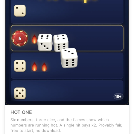
HOT ONE
Six numbers, three dice, and the flames show which
numbers are running hot. A single hit pays x2. Provably fair,
free to start, no download.