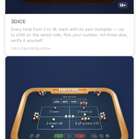
3DICE
Every total from 3 to 18, each with its own multiplier — up
to x100 on the rarest rolls. Pick your number, roll three dice,
verify it yourself.
3dice.1gambling.online