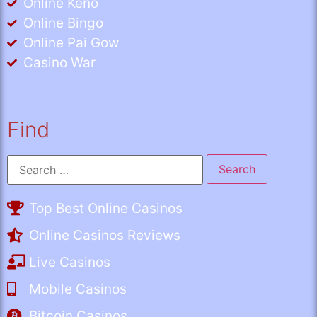
Online Keno
Online Bingo
Online Pai Gow
Casino War
Find
Top Best Online Casinos
Online Casinos Reviews
Live Casinos
Mobile Casinos
Bitcoin Casinos