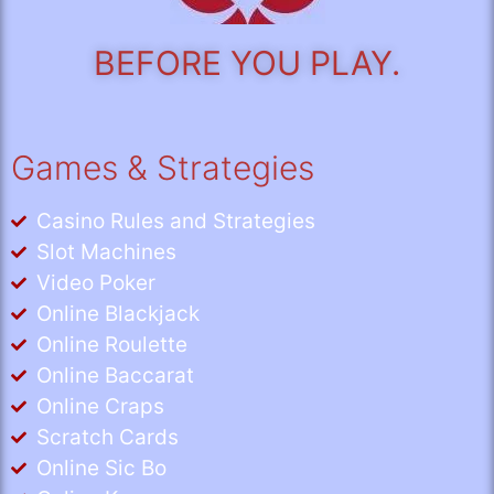
BEFORE YOU PLAY.
Games & Strategies
Casino Rules and Strategies
Slot Machines
Video Poker
Online Blackjack
Online Roulette
Online Baccarat
Online Craps
Scratch Cards
Online Sic Bo