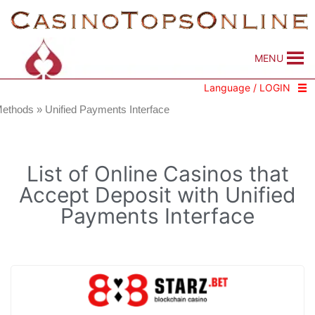
MENU
Language / LOGIN
Methods
»
Unified Payments Interface
List of Online Casinos that
Accept Deposit with Unified
Payments Interface