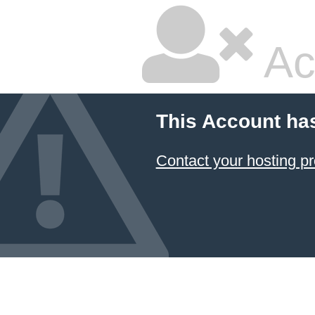
Ac
This Account ha
Contact your hosting pr