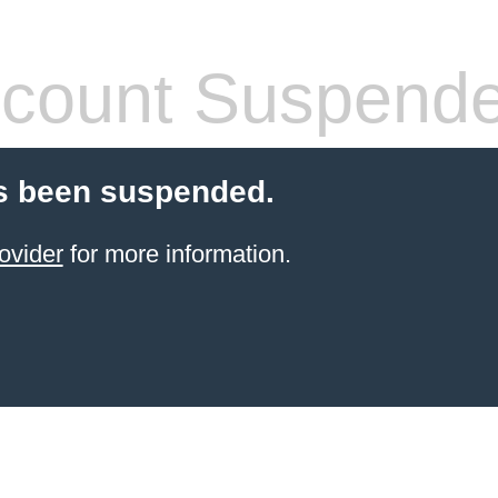
count Suspend
s been suspended.
ovider
for more information.