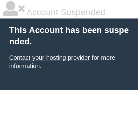
Account Suspended
This Account has been suspe
nded.
Contact your hosting provider
for more
information.