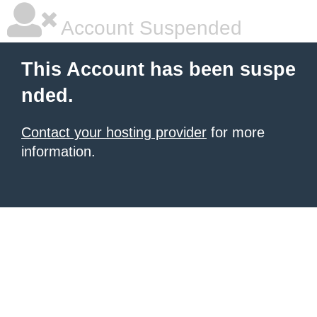
Account Suspended
This Account has been suspe
nded.
Contact your hosting provider
for more
information.