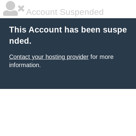
Account Suspended
This Account has been suspe
nded.
Contact your hosting provider
for more
information.