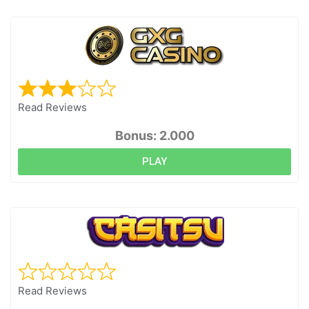
Read Reviews
Bonus: 2.000
PLAY
Read Reviews