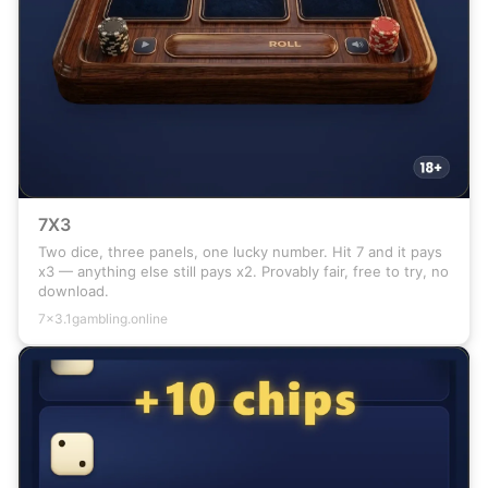
7X3
Two dice, three panels, one lucky number. Hit 7 and it pays
x3 — anything else still pays x2. Provably fair, free to try, no
download.
7x3.1gambling.online