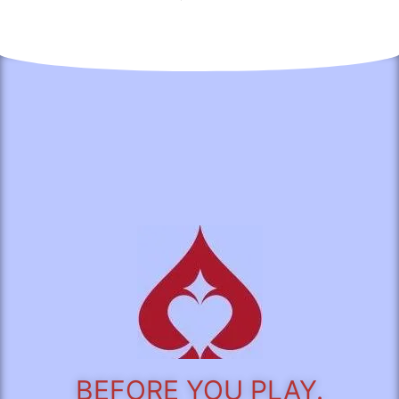
BEFORE YOU PLAY.