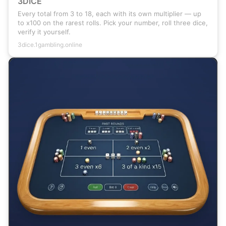
3DICE
Every total from 3 to 18, each with its own multiplier — up
to x100 on the rarest rolls. Pick your number, roll three dice,
verify it yourself.
3dice.1gambling.online