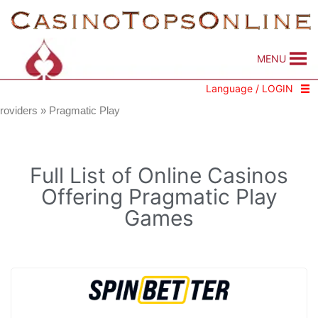
MENU
Language / LOGIN
oviders
»
Pragmatic Play
Full List of Online Casinos
Offering Pragmatic Play
Games