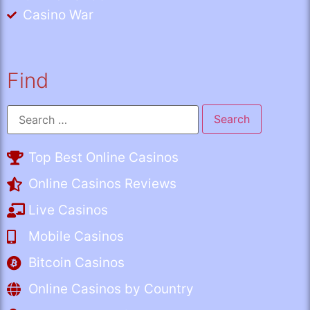
Casino War
Find
Top Best Online Casinos
Online Casinos Reviews
Live Casinos
Mobile Casinos
Bitcoin Casinos
Online Casinos by Country