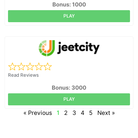
Bonus: 1000
PLAY
Read Reviews
Bonus: 3000
PLAY
« Previous
1
2
3
4
5
Next »