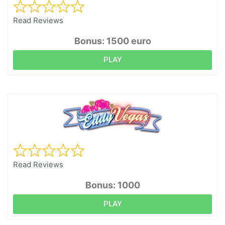
Read Reviews
Bonus: 1500 euro
PLAY
Read Reviews
Bonus: 1000
PLAY