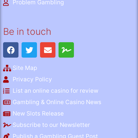
Problem Gambling
Be in touch
Site Map
Privacy Policy
List an online casino for review
Gambling & Online Casino News
New Slots Release
Subscribe to our Newsletter
Publish a Gambling Guest Post