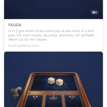
FAUDA
A 2x2 grid where three evens pay x6 and three of a kind
pays x15. Fast rounds, big jumps, and every roll verifiable.
Watch out for the Cleaver.
fauda.1gambling.online