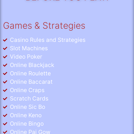
Games & Strategies
Casino Rules and Strategies
Slot Machines
Video Poker
Online Blackjack
Online Roulette
Online Baccarat
Online Craps
Scratch Cards
Online Sic Bo
Online Keno
Online Bingo
Online Pai Gow