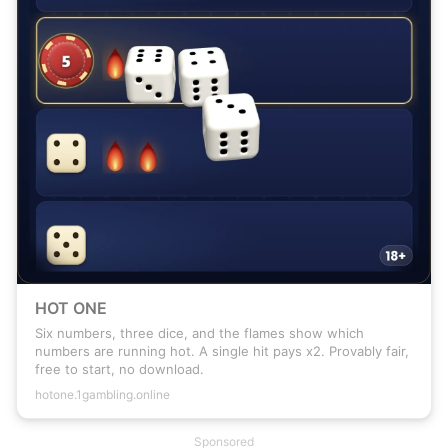
HOT ONE
Six numbers, three dice, and the flames show which
numbers are running hot. A single hit pays x2. Provably fair,
free to start, no download.
hotone.1gambling.online
Sponsored