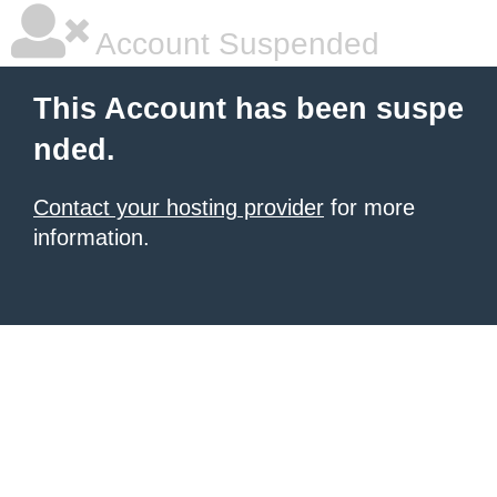
Account Suspended
This Account has been suspe
nded.
Contact your hosting provider
for more
information.