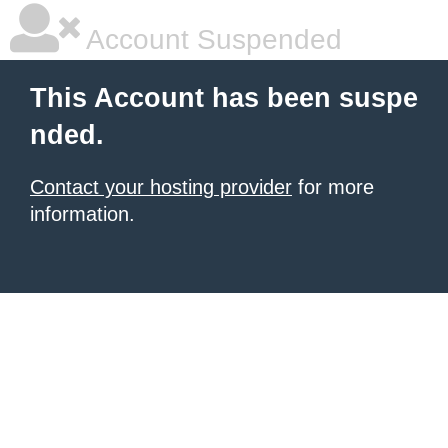
Account Suspended
This Account has been suspe
nded.
Contact your hosting provider
for more
information.