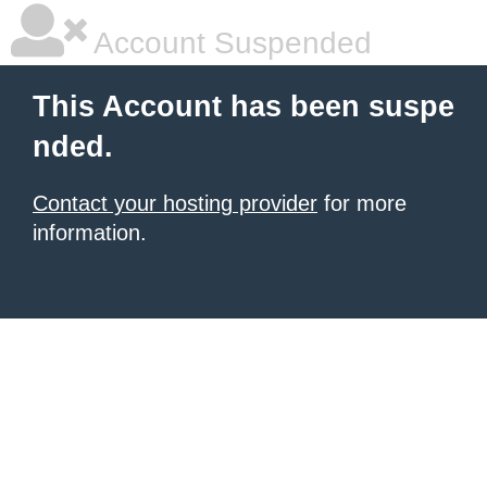
Account Suspended
This Account has been suspe
nded.
Contact your hosting provider
for more
information.