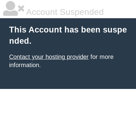
Account Suspended
This Account has been suspe
nded.
Contact your hosting provider
for more
information.