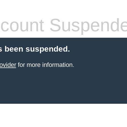
count Suspend
s been suspended.
ovider
for more information.