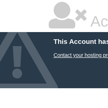
Ac
This Account ha
Contact your hosting pr