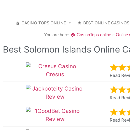
CASINO TOPS ONLINE
BEST ONLINE CASINOS
You are here:
🏠 CasinoTops.online
»
Online
Best Solomon Islands Online 
Read Rev
Read Rev
Read Rev