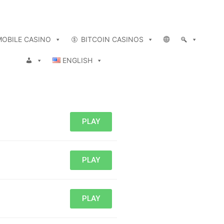
OBILE CASINO
BITCOIN CASINOS
ENGLISH
PLAY
PLAY
PLAY