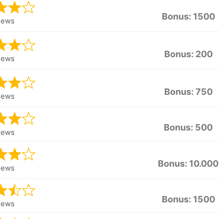
Bonus: 1500
iews
Bonus: 200
iews
Bonus: 750
iews
Bonus: 500
iews
Bonus: 10.000
iews
Bonus: 1500
iews