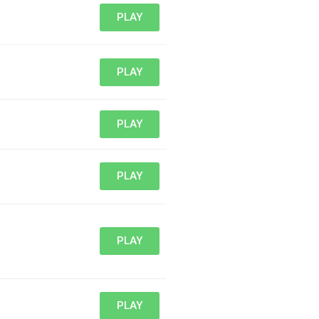
PLAY
PLAY
PLAY
PLAY
PLAY
PLAY