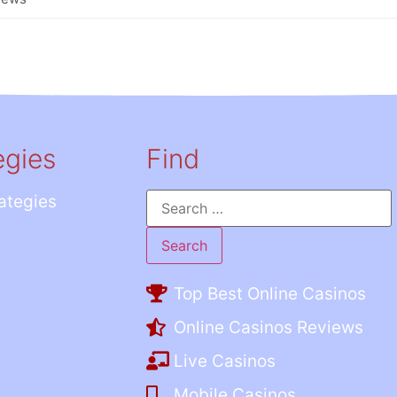
egies
Find
ategies
Top Best Online Casinos
Online Casinos Reviews
Live Casinos
Mobile Casinos