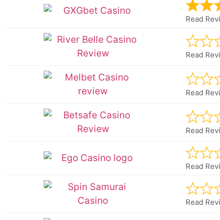
Read Rev
Read Rev
Read Rev
Read Rev
Read Rev
Read Rev