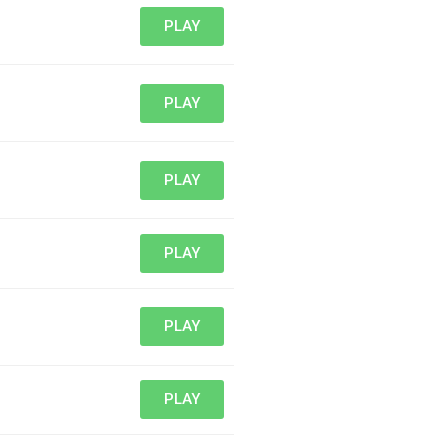
PLAY
PLAY
PLAY
PLAY
PLAY
PLAY