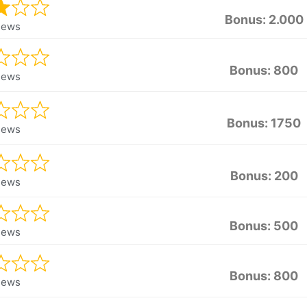
Bonus: 2.000
iews
Bonus: 800
iews
Bonus: 1750
iews
Bonus: 200
iews
Bonus: 500
iews
Bonus: 800
iews