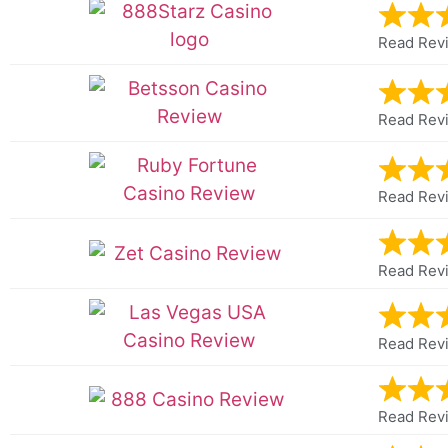
Read Rev
Read Rev
Read Rev
Read Rev
Read Rev
Read Rev