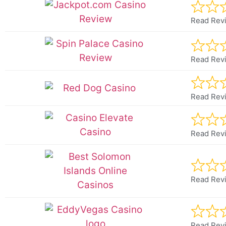
Read Rev
Read Rev
Read Rev
Read Rev
Read Rev
Read Rev