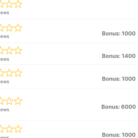
iews
Bonus: 1000
iews
Bonus: 1400
iews
Bonus: 1000
iews
Bonus: 6000
iews
Bonus: 1000
iews