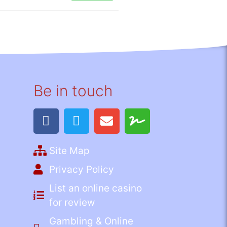
Be in touch
Site Map
Privacy Policy
List an online casino
for review
Gambling & Online