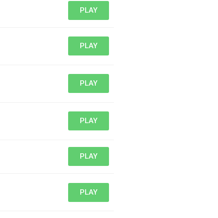
PLAY
PLAY
PLAY
PLAY
PLAY
PLAY