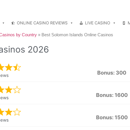
ONLINE CASINO REVIEWS
LIVE CASINO
M
 Casinos by Country
»
Best Solomon Islands Online Casinos
Casinos 2026
Bonus: 300
iews
Bonus: 1600
iews
Bonus: 1500
iews