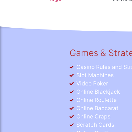
Games & Strat
Casino Rules and Str
Slot Machines
Video Poker
Online Blackjack
Online Roulette
Online Baccarat
Online Craps
Scratch Cards