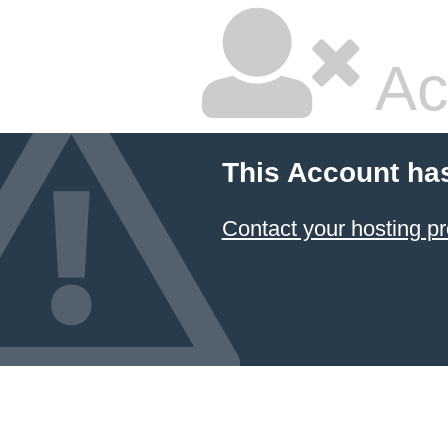
Ac
This Account ha
Contact your hosting pr