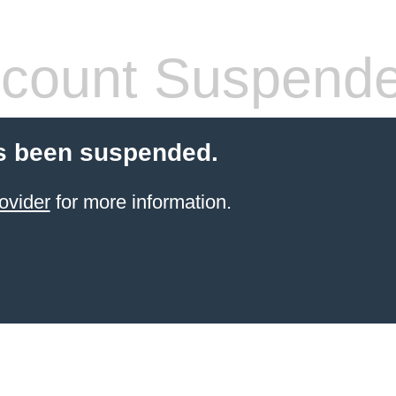
count Suspend
s been suspended.
ovider
for more information.