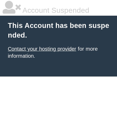
Account Suspended
This Account has been suspe
nded.
Contact your hosting provider
for more
information.