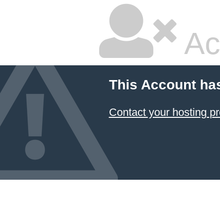
Ac
This Account ha
Contact your hosting pr