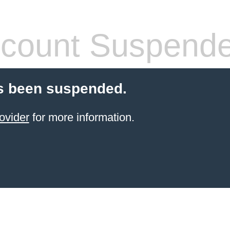
count Suspend
s been suspended.
ovider
for more information.