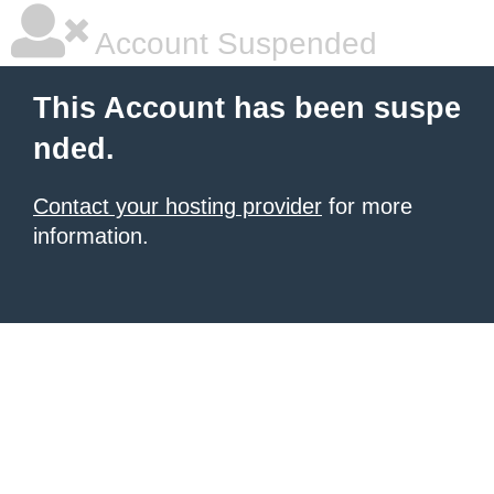
Account Suspended
This Account has been suspe
nded.
Contact your hosting provider
for more
information.