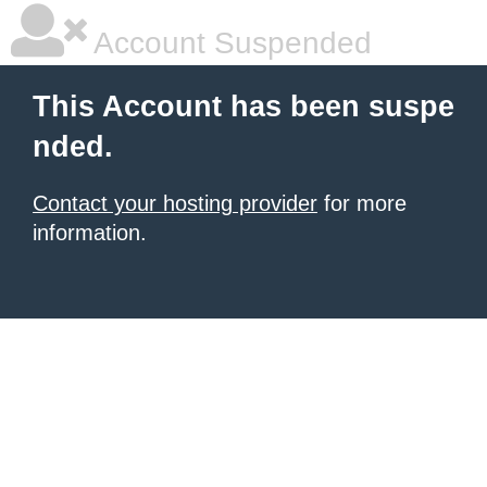
Account Suspended
This Account has been suspe
nded.
Contact your hosting provider
for more
information.