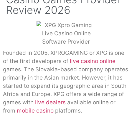
Review 2026
Founded in 2005, XPROGAMING or XPG is one
of the first developers of
live casino online
games. The Slovakia-based company operates
primarily in the Asian market. However, it has
started to expand its geographic area in South
Africa and Europe. XPG offers a wide range of
games with
live dealers
available online or
from
mobile casino
platforms.