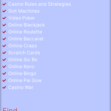
Casino Rules and Strategies
Slot Machines
Video Poker
Online Blackjack
Online Roulette
Online Baccarat
Online Craps
Scratch Cards
Online Sic Bo
Online Keno
Online Bingo
Online Pai Gow
Casino War
Find