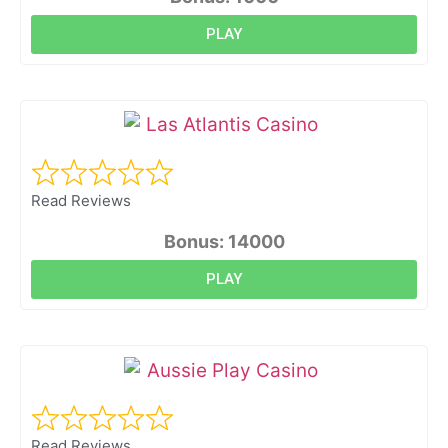
PLAY
Read Reviews
Bonus: 14000
PLAY
Read Reviews