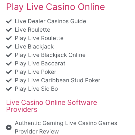
Play Live Casino Online
Live Dealer Casinos Guide
Live Roulette
Play Live Roulette
Live Blackjack
Play Live Blackjack Online
Play Live Baccarat
Play Live Poker
Play Live Caribbean Stud Poker
Play Live Sic Bo
Live Casino Online Software
Providers
Authentic Gaming Live Casino Games
Provider Review