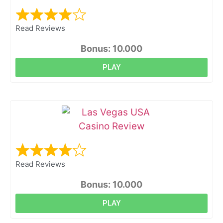
Read Reviews
Bonus: 10.000
PLAY
Read Reviews
Bonus: 10.000
PLAY