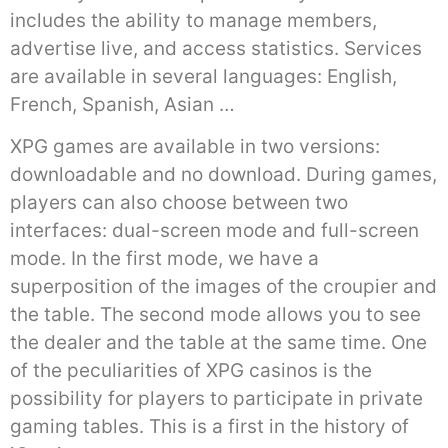
includes the ability to manage members,
advertise live, and access statistics. Services
are available in several languages: English,
French, Spanish, Asian …
XPG games are available in two versions:
downloadable and no download. During games,
players can also choose between two
interfaces: dual-screen mode and full-screen
mode. In the first mode, we have a
superposition of the images of the croupier and
the table. The second mode allows you to see
the dealer and the table at the same time. One
of the peculiarities of XPG casinos is the
possibility for players to participate in private
gaming tables. This is a first in the history of