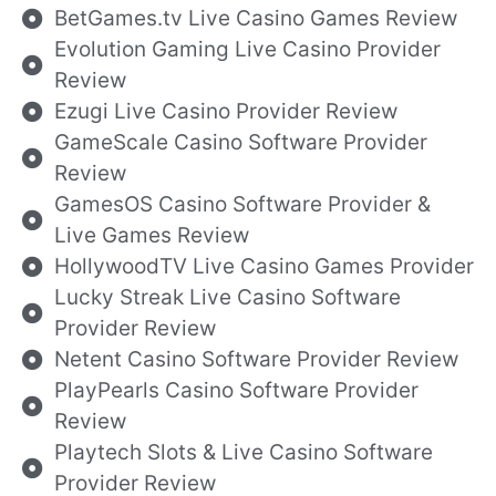
BetGames.tv Live Casino Games Review
Evolution Gaming Live Casino Provider
Review
Ezugi Live Casino Provider Review
GameScale Casino Software Provider
Review
GamesOS Casino Software Provider &
Live Games Review
HollywoodTV Live Casino Games Provider
Lucky Streak Live Casino Software
Provider Review
Netent Casino Software Provider Review
PlayPearls Casino Software Provider
Review
Playtech Slots & Live Casino Software
Provider Review