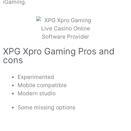
iGaming.
XPG Xpro Gaming Pros and
cons
Experimented
Mobile compatible
Modern studio
Some missing options