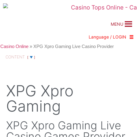
MENU
Language / LOGIN
 Casino Online
»
XPG Xpro Gaming Live Casino Provider
CONTENT
▼
XPG Xpro
Gaming
XPG Xpro Gaming Live
Casino Games Provider