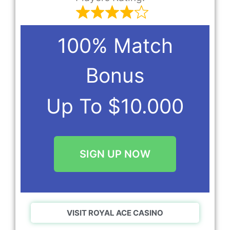
100% Match
Bonus
Up To $10.000
SIGN UP NOW
VISIT ROYAL ACE CASINO