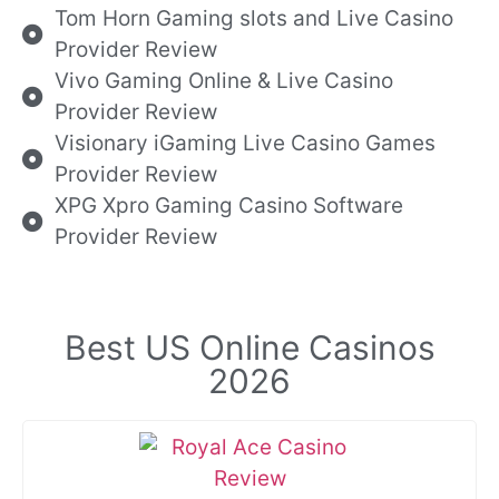
Tom Horn Gaming slots and Live Casino
Provider Review
Vivo Gaming Online & Live Casino
Provider Review
Visionary iGaming Live Casino Games
Provider Review
XPG Xpro Gaming Casino Software
Provider Review
Best US Online Casinos
2026