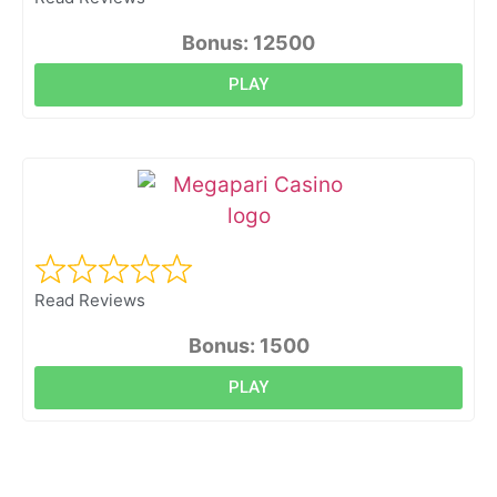
Bonus: 12500
PLAY
Read Reviews
Bonus: 1500
PLAY