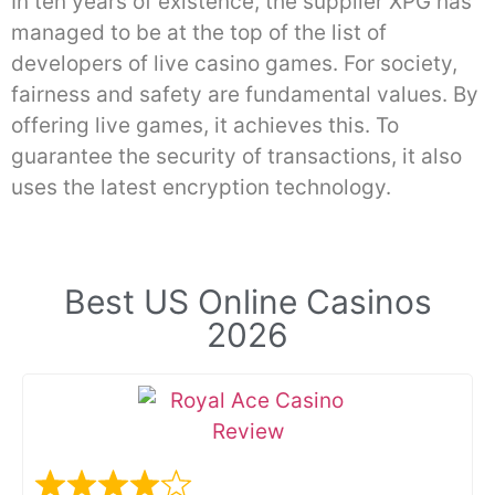
In ten years of existence, the supplier XPG has
managed to be at the top of the list of
developers of live casino games. For society,
fairness and safety are fundamental values. By
offering live games, it achieves this. To
guarantee the security of transactions, it also
uses the latest encryption technology.
Best US Online Casinos
2026