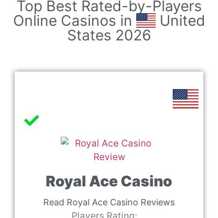
Top Best Rated-by-Players
Online Casinos in
United
States 2026
Royal Ace Casino
Read Royal Ace Casino Reviews
Players Rating: