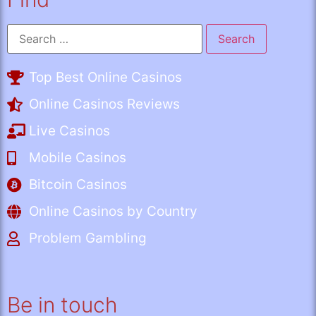
Top Best Online Casinos
Online Casinos Reviews
Live Casinos
Mobile Casinos
Bitcoin Casinos
Online Casinos by Country
Problem Gambling
Be in touch