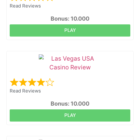
Read Reviews
Bonus: 10.000
PLAY
Read Reviews
Bonus: 10.000
PLAY