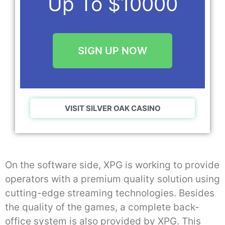
Up To $10000
SIGN UP NOW
VISIT SILVER OAK CASINO
On the software side, XPG is working to provide
operators with a premium quality solution using
cutting-edge streaming technologies. Besides
the quality of the games, a complete back-
office system is also provided by XPG. This