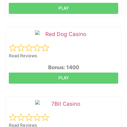
PLAY
Read Reviews
Bonus: 1400
PLAY
Read Reviews