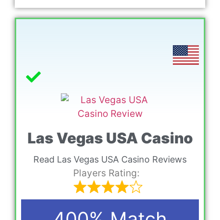
Las Vegas USA Casino
Read Las Vegas USA Casino Reviews
Players Rating:
400% Match