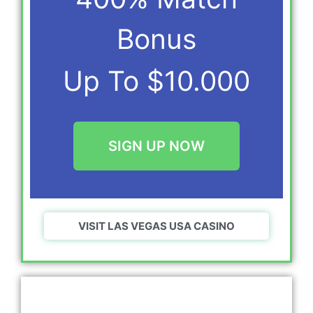
Bonus
Up To $10.000
SIGN UP NOW
VISIT LAS VEGAS USA CASINO