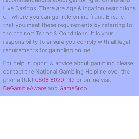
Live Casinos. There are Age & location restrictions
on where you can gamble online from. Ensure
that you meet these requirements by referring to
the casinos’ Terms & Conditions. It is your
responsibility to ensure you comply with all legal
requirements for gambling online.
For help, support & advice about gambling please
contact the National Gambling Helpline over the
phone (UK)
0808 8020 133
or online visit
BeGambleAware
and
GameStop
.