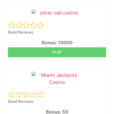
Read Reviews
Bonus: 10000
PLAY
Read Reviews
Bonus: 50