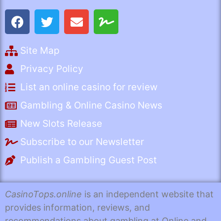
Site Map
Privacy Policy
List an online casino for review
Gambling & Online Casino News
New Slots Release
Subscribe to our Newsletter
Publish a Gambling Guest Post
CasinoTops.online
is an independent website that
provides information, reviews, and
recommendations about gambling at Online and