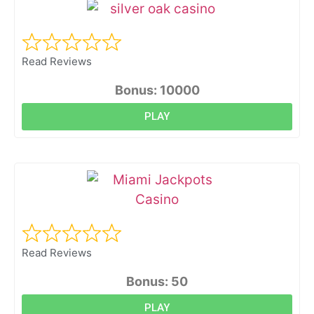
Read Reviews
Bonus: 10000
PLAY
Read Reviews
Bonus: 50
PLAY