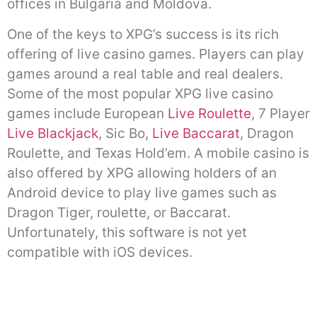
offices in Bulgaria and Moldova.
One of the keys to XPG’s success is its rich
offering of live casino games. Players can play
games around a real table and real dealers.
Some of the most popular XPG live casino
games include European
Live Roulette
, 7 Player
Live Blackjack
, Sic Bo,
Live Baccarat
, Dragon
Roulette, and Texas Hold’em. A mobile casino is
also offered by XPG allowing holders of an
Android device to play live games such as
Dragon Tiger, roulette, or Baccarat.
Unfortunately, this software is not yet
compatible with iOS devices.