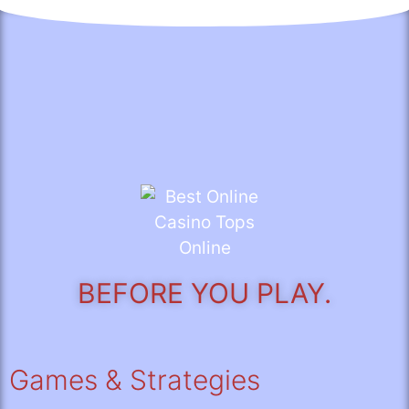
BEFORE YOU PLAY.
Games & Strategies