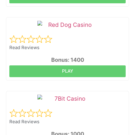
Read Reviews
Bonus: 1400
PLAY
Read Reviews
Bonus: 1000