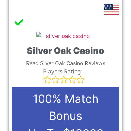
Silver Oak Casino
Read Silver Oak Casino Reviews
Players Rating:
100% Match
Bonus