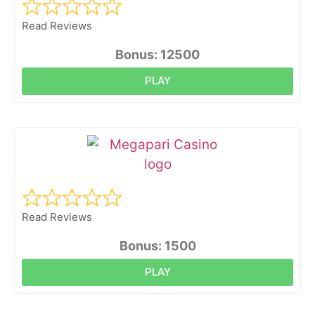
Read Reviews
Bonus: 12500
PLAY
Read Reviews
Bonus: 1500
PLAY