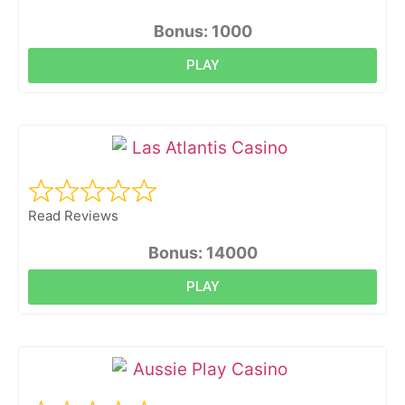
Bonus: 1000
PLAY
Read Reviews
Bonus: 14000
PLAY