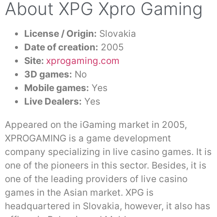
About XPG Xpro Gaming
License / Origin:
Slovakia
Date of creation:
2005
Site:
xprogaming.com
3D games:
No
Mobile games:
Yes
Live Dealers:
Yes
Appeared on the iGaming market in 2005,
XPROGAMING is a game development
company specializing in live casino games. It is
one of the pioneers in this sector. Besides, it is
one of the leading providers of live casino
games in the Asian market. XPG is
headquartered in Slovakia, however, it also has