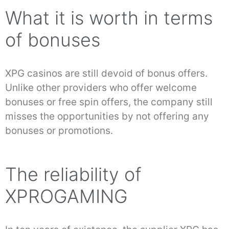
What it is worth in terms
of bonuses
XPG casinos are still devoid of bonus offers.
Unlike other providers who offer welcome
bonuses or free spin offers, the company still
misses the opportunities by not offering any
bonuses or promotions.
The reliability of
XPROGAMING