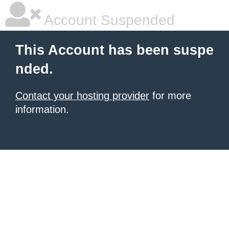
Account Suspended
This Account has been suspe
nded.
Contact your hosting provider
for more
information.