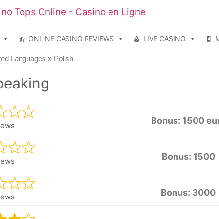
ONLINE CASINO REVIEWS
LIVE CASINO
M
ted Languages
»
Polish
Speaking
Bonus: 1500 eu
iews
Bonus: 1500
iews
Bonus: 3000
iews