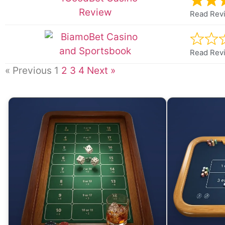
Read Rev
Read Rev
« Previous
1
2
3
4
Next »