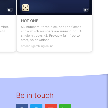
HOT ONE
umber.
Six numbers, three dice, and the flames
till
show which numbers are running hot. A
single hit pays x2. Provably fair, free to
start, no download.
hotone.1gambling.online
Be in touch