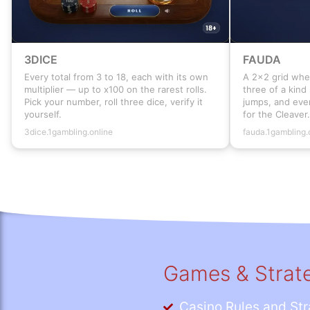
3DICE
FAUDA
Every total from 3 to 18, each with its own
A 2x2 grid whe
multiplier — up to x100 on the rarest rolls.
three of a kind
Pick your number, roll three dice, verify it
jumps, and ever
yourself.
for the Cleaver.
3dice.1gambling.online
fauda.1gambling.
Games & Strat
Casino Rules and Str