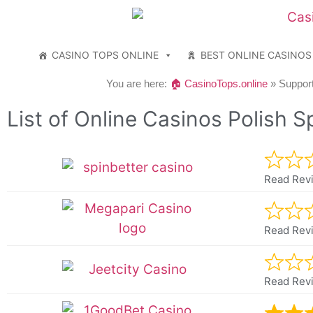
CASINO TOPS ONLINE
BEST ONLINE CASINOS
You are here:
🏠 CasinoTops.online
»
Suppor
List of Online Casinos Polish 
Read Rev
Read Rev
Read Rev