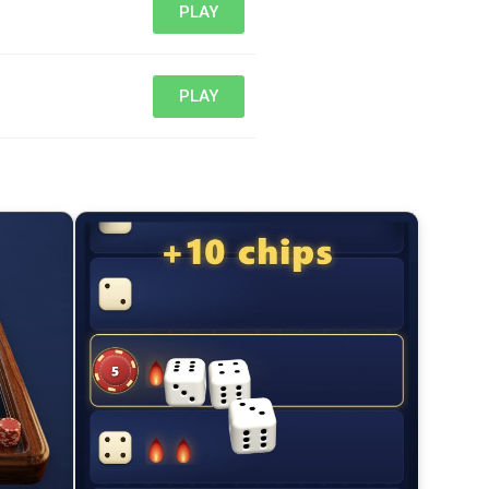
PLAY
PLAY