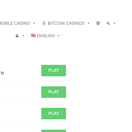
OBILE CASINO
BITCOIN CASINOS
ENGLISH
PLAY
ro
PLAY
PLAY