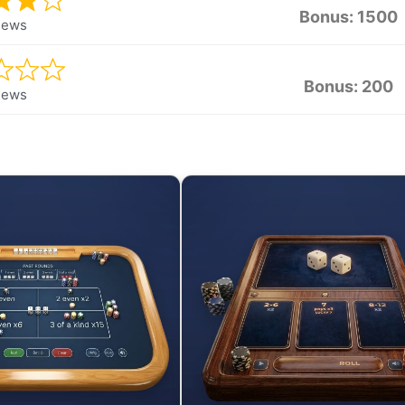
Bonus: 1500
iews
Bonus: 200
iews