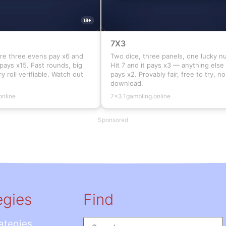
7X3
re three evens pay x6 and
Two dice, three panels, one lucky n
 pays x15. Fast rounds, big
Hit 7 and it pays x3 — anything else s
y roll verifiable. Watch out
pays x2. Provably fair, free to try, no
download.
online
7x3.1gambling.online
Sponsored
egies
Find
ategies