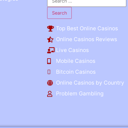
Top Best Online Casinos
Online Casinos Reviews
Live Casinos
Mobile Casinos
Bitcoin Casinos
Online Casinos by Country
Problem Gambling