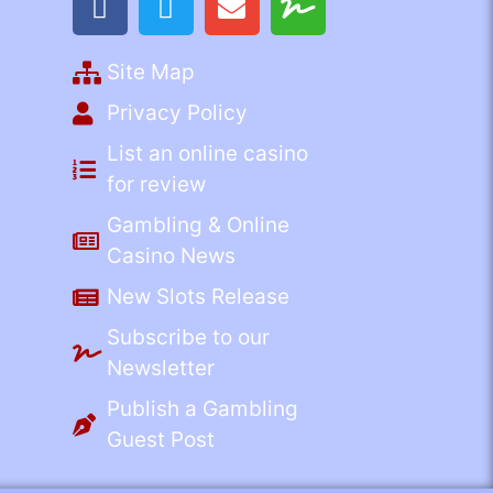
Site Map
Privacy Policy
List an online casino
for review
Gambling & Online
Casino News
New Slots Release
Subscribe to our
Newsletter
Publish a Gambling
Guest Post