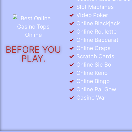
Slot Machines
Video Poker
Online Blackjack
Online Roulette
Online Baccarat
BEFORE YOU
Online Craps
PLAY.
Scratch Cards
Online Sic Bo
Online Keno
Online Bingo
Online Pai Gow
Casino War