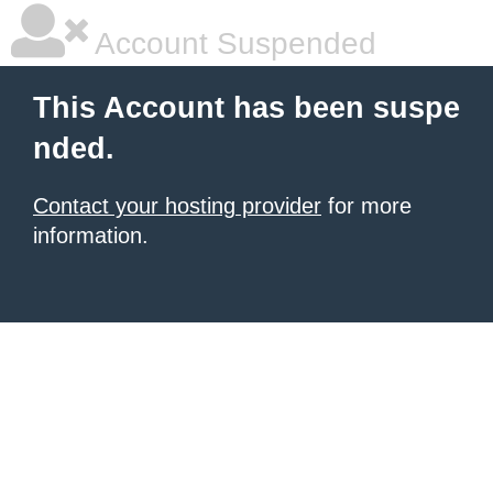
Account Suspended
This Account has been suspe
nded.
Contact your hosting provider
for more
information.