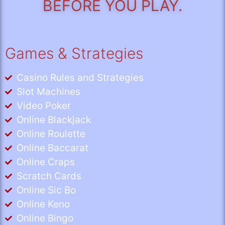
BEFORE YOU PLAY.
Games & Strategies
Casino Rules and Strategies
Slot Machines
Video Poker
Online Blackjack
Online Roulette
Online Baccarat
Online Craps
Scratch Cards
Online Sic Bo
Online Keno
Online Bingo