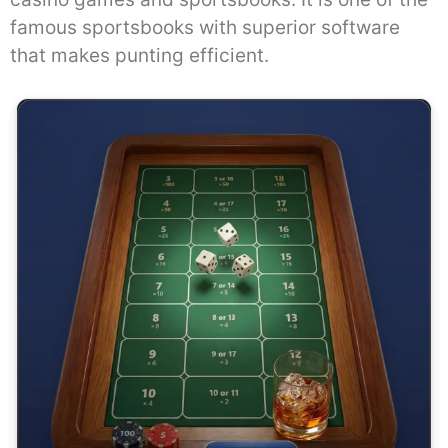
famous sportsbooks with superior software
that makes punting efficient.