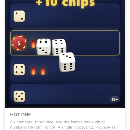
HOT ONE
Six numbers, three dice, and the flames show which
numbers are running hot. A single hit pays x2. Provably fair,