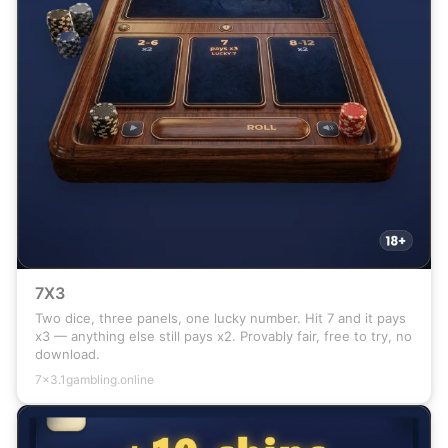
7X3
Two dice, three panels, one lucky number. Hit 7 and it pays
x3 — anything else still pays x2. Provably fair, free to try, no
download.
7x3.1gambling.online