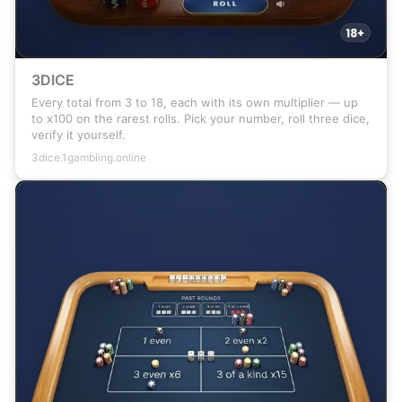
3DICE
Every total from 3 to 18, each with its own multiplier — up
to x100 on the rarest rolls. Pick your number, roll three dice,
verify it yourself.
3dice.1gambling.online