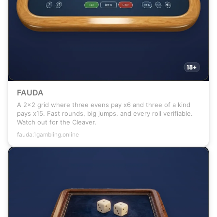
FAUDA
A 2x2 grid where three evens pay x6 and three of a kind
pays x15. Fast rounds, big jumps, and every roll verifiable.
Watch out for the Cleaver.
fauda.1gambling.online