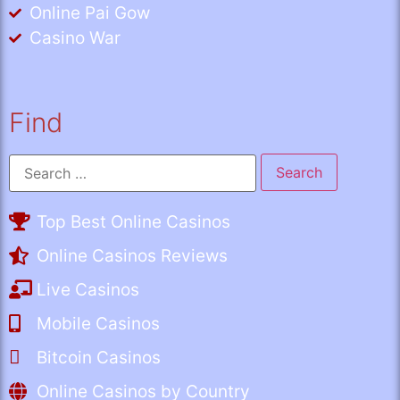
Online Pai Gow
Casino War
Find
Top Best Online Casinos
Online Casinos Reviews
Live Casinos
Mobile Casinos
Bitcoin Casinos
Online Casinos by Country