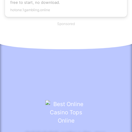
free to start, no download.
hotone.1gambling.online
Sponsored