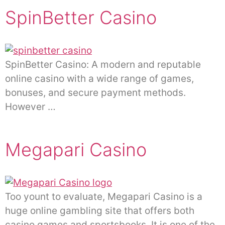
SpinBetter Casino
SpinBetter Casino: A modern and reputable
online casino with a wide range of games,
bonuses, and secure payment methods.
However …
Megapari Casino
Too yount to evaluate, Megapari Casino is a
huge online gambling site that offers both
casino games and sportsbooks. It is one of the