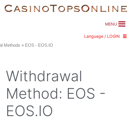
MENU
Language / LOGIN
al Methods
»
EOS - EOS.IO
Withdrawal
Method:
EOS -
EOS.IO