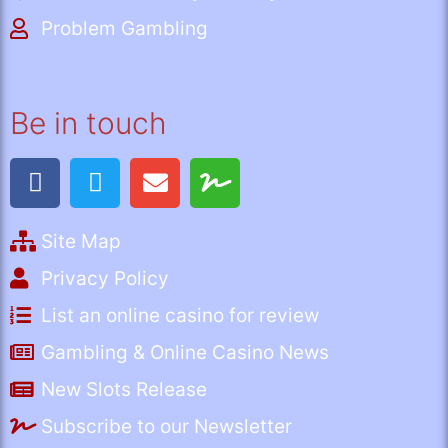
Problem Gambling
Be in touch
Site Map
Privacy Policy
List an online casino for review
Gambling & Online Casino News
New Slots Release
Subscribe to our Newsletter