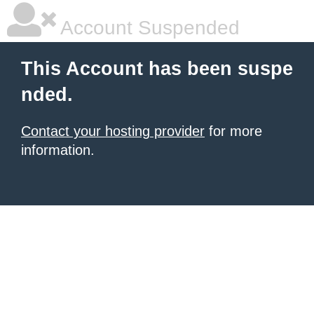
Account Suspended
This Account has been suspe
nded.
Contact your hosting provider
for more
information.